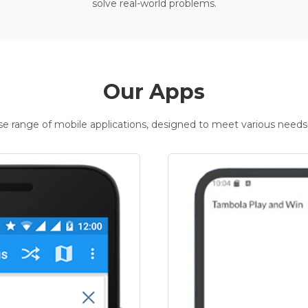
solve real-world problems.
Our Apps
rse range of mobile applications, designed to meet various needs