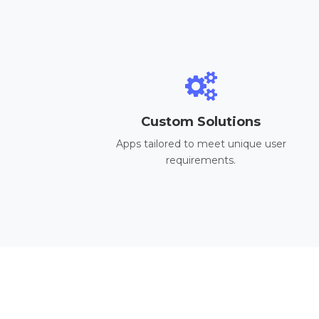
Custom Solutions
Apps tailored to meet unique user
requirements.