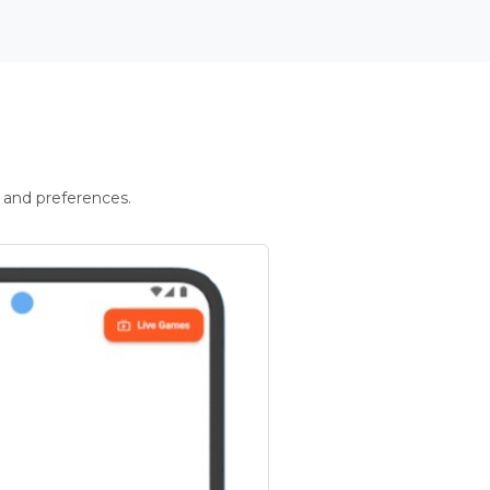
 and preferences.