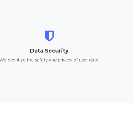
Data Security
We prioritize the safety and privacy of user data.