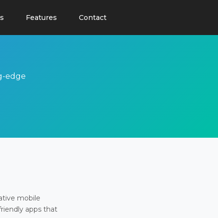
s
Features
Contact
ng-edge
ative mobile
friendly apps that