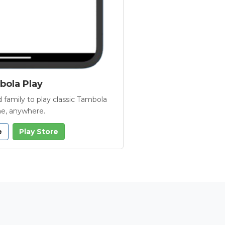
ola Play
 family to play classic Tambola
e, anywhere.
e
Play Store