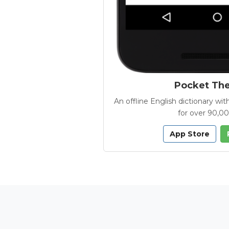
Pocket Th
An offline English dictionary 
for over 90,0
App Store