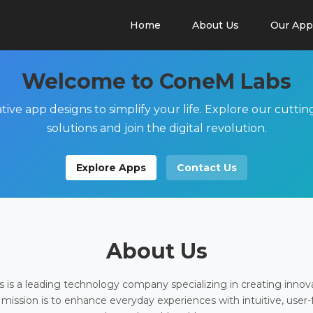
Home
About Us
Our App
Welcome to ConeM Labs
tive app designs to simplify your life. Explore our cutti
solutions and join the digital revolution.
Explore Apps
Contact Us
About Us
is a leading technology company specializing in creating innov
 mission is to enhance everyday experiences with intuitive, user-