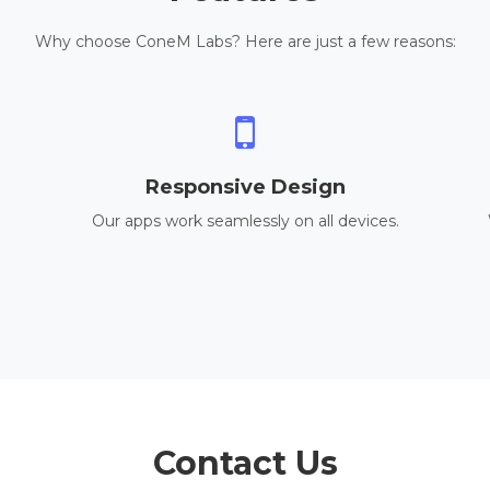
Why choose ConeM Labs? Here are just a few reasons:
Responsive Design
Our apps work seamlessly on all devices.
Contact Us