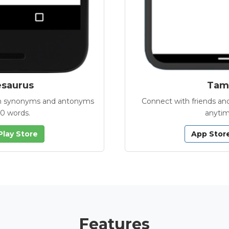
esaurus
Tamb
with synonyms and antonyms
Connect with friends and
00 words.
anytim
Play Store
App Stor
Features