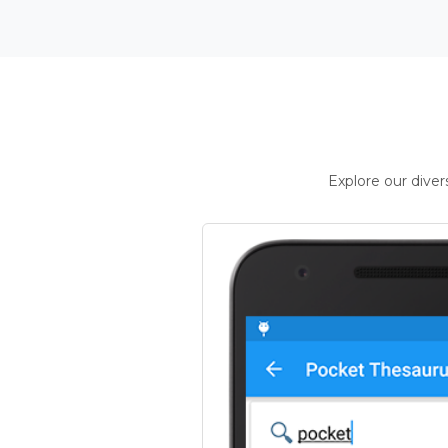
Explore our dive