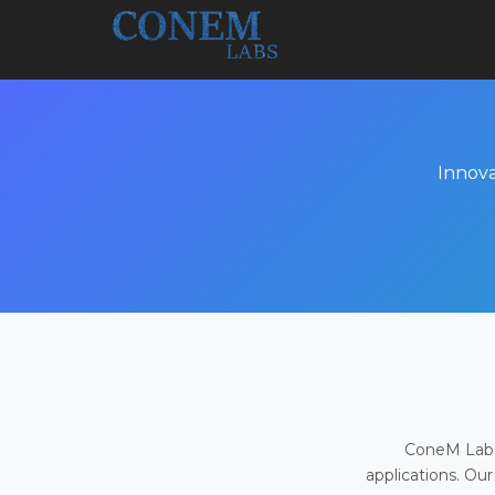
Innova
ConeM Labs 
applications. Our