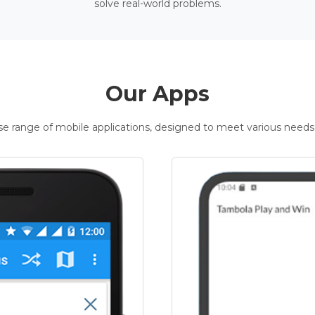
solve real-world problems.
Our Apps
rse range of mobile applications, designed to meet various needs