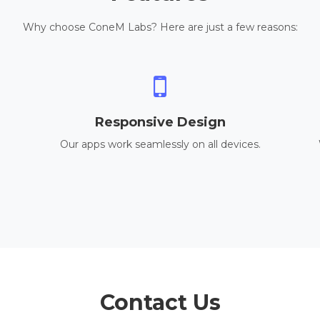
Why choose ConeM Labs? Here are just a few reasons:
Responsive Design
Our apps work seamlessly on all devices.
Contact Us