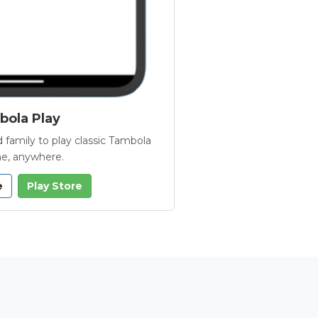
ola Play
 family to play classic Tambola
e, anywhere.
e
Play Store