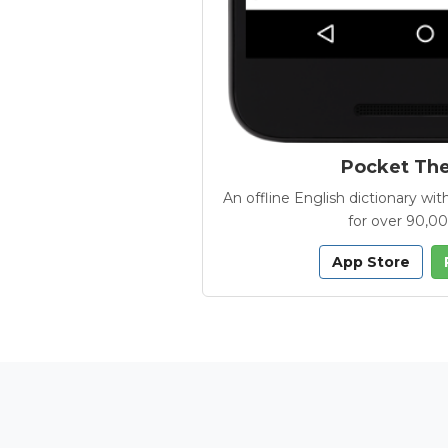
Pocket Th
An offline English dictionary 
for over 90,0
App Store