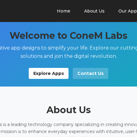
Home
About Us
Our App
Welcome to ConeM Labs
tive app designs to simplify your life. Explore our cutti
solutions and join the digital revolution.
Explore Apps
Contact Us
About Us
is a leading technology company specializing in creating innov
 mission is to enhance everyday experiences with intuitive, user-