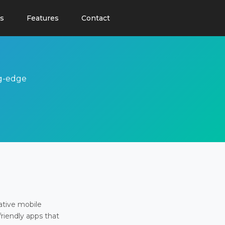
s
Features
Contact
ng-edge
ative mobile
friendly apps that