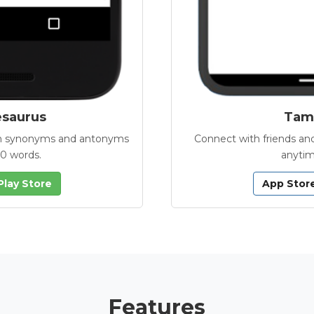
esaurus
Tamb
with synonyms and antonyms
Connect with friends and
00 words.
anytim
Play Store
App Stor
Features