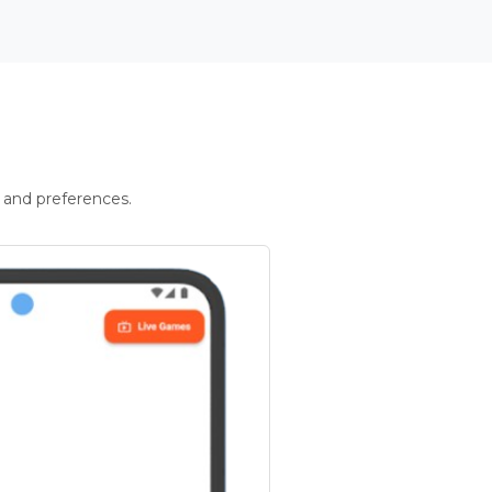
 and preferences.