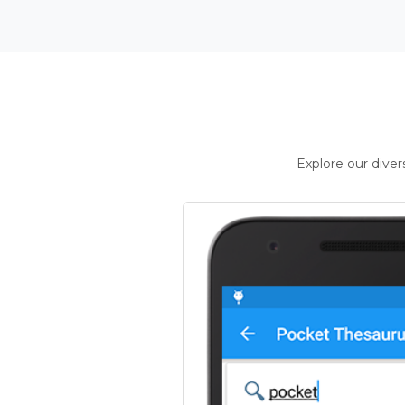
Explore our dive