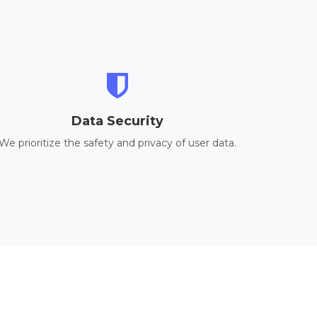
Data Security
We prioritize the safety and privacy of user data.