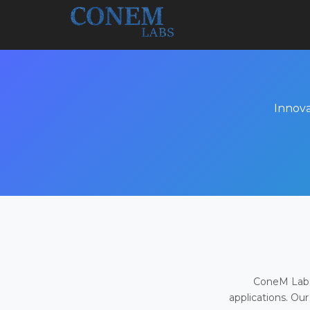
Innova
ConeM Labs 
applications. Our