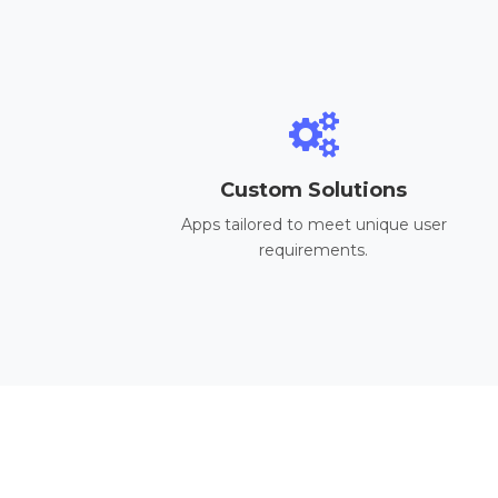
Custom Solutions
Apps tailored to meet unique user
requirements.